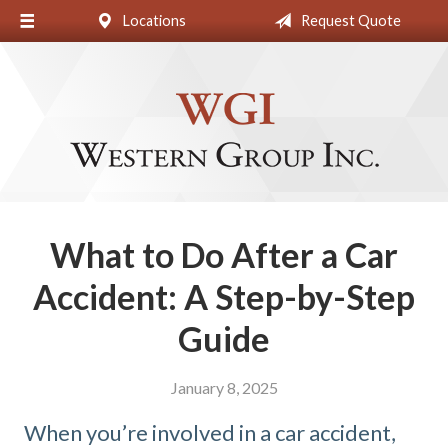
Locations
Request Quote
About Us
Request a Quote
Insurance
Blog
Contact
What to Do After a Car
Accident: A Step-by-Step
Guide
January 8, 2025
When you’re involved in a car accident,