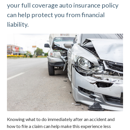
your full coverage auto insurance policy
can help protect you from financial
liability.
Knowing what to do immediately after an accident and
how to file a claim can help make this experience less