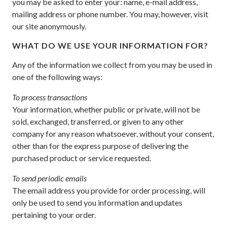
you may be asked to enter your: name, e-mail address,
mailing address or phone number. You may, however, visit
our site anonymously.
WHAT DO WE USE YOUR INFORMATION FOR?
Any of the information we collect from you may be used in
one of the following ways:
To process transactions
Your information, whether public or private, will not be
sold, exchanged, transferred, or given to any other
company for any reason whatsoever, without your consent,
other than for the express purpose of delivering the
purchased product or service requested.
To send periodic emails
The email address you provide for order processing, will
only be used to send you information and updates
pertaining to your order.