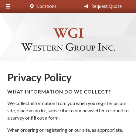
Locations
Request Quote
About Us
Request a Quote
Insurance
Blog
Contact
Privacy Policy
WHAT INFORMATION DO WE COLLECT?
We collect information from you when you register on our
site, place an order, subscribe to our newsletter, respond to
a survey or fill out a form.
When ordering or registering on our site, as appropriate,