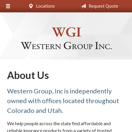
Locations
Request Quote
About Us
Request a Quote
Insurance
Blog
Contact
About Us
Western Group, Inc is independently
owned with offices located throughout
Colorado and Utah.
We help people across the state find affordable and
reliable insurance products from a variety of trusted