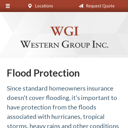
Locations
Request Quote
About Us
Request a Quote
Insurance
Blog
Contact
Flood Protection
Since standard homeowners insurance
doesn’t cover flooding, it’s important to
have protection from the floods
associated with hurricanes, tropical
storms, heavy rains and other conditions