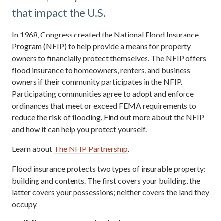
that impact the U.S.
In 1968, Congress created the National Flood Insurance
Program (NFIP) to help provide a means for property
owners to financially protect themselves. The NFIP offers
flood insurance to homeowners, renters, and business
owners if their community participates in the NFIP.
Participating communities agree to adopt and enforce
ordinances that meet or exceed FEMA requirements to
reduce the risk of flooding. Find out more about the NFIP
and how it can help you protect yourself.
Learn about
The NFIP Partnership
.
Flood insurance protects two types of insurable property:
building and contents. The first covers your building, the
latter covers your possessions; neither covers the land they
occupy.