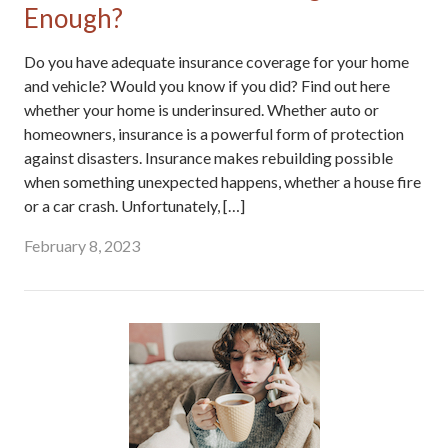
Enough?
Do you have adequate insurance coverage for your home
and vehicle? Would you know if you did? Find out here
whether your home is underinsured. Whether auto or
homeowners, insurance is a powerful form of protection
against disasters. Insurance makes rebuilding possible
when something unexpected happens, whether a house fire
or a car crash. Unfortunately, […]
February 8, 2023