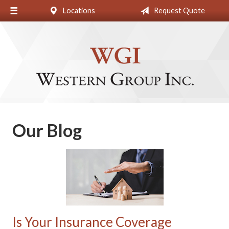
Locations
Request Quote
About Us
Request a Quote
Insurance
Blog
Contact
Our Blog
Is Your Insurance Coverage